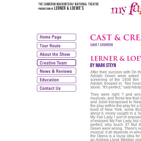
cast
|
creative
After their success with On
Adolph Green were asked t
screening of the 1938 film
Adolph trooped in. Two hours 
alone. "It's perfect," said Adol
They were right ? and wrong. Right, because hit plays rarely make hit musicals, and those few that do usually require some novelty tweak ? Romeo and Juliet transposed to New York's West Side, The Taming of the Shrew as the play-within-the-play for a backstage yarn. Even after My Fair Lady was the toast of New York, some Broadway professionals retained an ambivalence about it, nicely caught in a Sondheim lyric from Merrily We Roll Along: I saw My Fair Lady I sort of enjoyed it. Many composers, lyricists and librettists sort of enjoyed My Fair Lady, but couldn't quite see the need for it. Pygmalion was perfect; why touch it? But that's where they and Bernstein, Comden and Green were wrong. There's no such thing as a great idea or a lousy idea for a musical: it all depends in whose head the light bulb lights up. The Phantom of the Opera is a lousy idea for a Rodgers and Hart musical, but just dandy for an Andrew Lloyd Webber one. And that's the way it went with Pygmalion. If a writer's lucky, just once in his lifetime he collides with the perfect subject. For Lloyd Webber, it was Phantom. For Lerner and Loewe, it was My Fair Lady. They had hits before (Brigadoon, Paint Your Wagon) and after (Gigi, Camelot), but this is the show that defines the team at their best ? Loewe worldly and a little detached, the kind of composer who's sceptical of a big musical-comedy-Wow!-I'm-In-Love! number but is prepared to allow that I've Grown Accustomed To Her Face; Lerner urbane, literate and such an anglophile that, having stumbled on a lyrical style for Henry Higgins, he found that, ever after, his first draft of every song sounded as if it were written for Rex Harrison. Frederick Loewe was born in Vienna exactly a century ago and at the age of 15 wrote a Mittel European million-seller called 'Katrina'. It was his last hit song for over 30 years. His parents brought him to America, where he became a cowboy, a gold prospector and then a prizefighter. With hindsight, it would be easy to read this eclectic resum? as a determined attempt at cultural assimilation, lacking as it does only a spell as comic-book illustrator and G-man. But such an interpretation would be mistaken. Richard Rodgers once described Jerome Kern as a composer with one foot in the Old World, one in the New. But that still puts him one foot ahead of Loewe. Panning for gold, branding his longhorns, tying his four-legged friend to the hitching post outside the Dead Man's Gulch saloon, Loewe's feet nevertheless remained, musically speaking, firmly in Old Vienna. Jazz, swing, musical comedy passed him by, and it wasn't until the mid-1940s that the Rodgers and Hammerstein school of musical play ? Oklahoma!, Carousel ? created a more hospitable climate for Loewe's talents. In 1942, looking for the men's room at the Lambs Club in New York, he bumped into Alan Jay Lerner, a moneyed young man struggling to break into showbusiness despite the crippling burdens of having been educated at Bedales in England and then, back in America, at Choate, where his classmates included John F Kennedy. Lerner and Loewe had very little in common except that (as I can testify from experience) both had a tendency to address one as Dear boy. Whether Lerner acquired the affectation from Loewe or vice-versa, it somehow encapsulates what set them apart from other, more indigenous Broadway teams. Otherwise, they were opposites: Loewe wrote fast, musical ideas dashed off almost insouciantly. When Lerner suggested a musical elocution lesson built around the phrase The rain in Spain, Loewe said, Good. I'll write a tango ? and played the main theme there and then. Lerner, on the other hand, sweated over every phrase. He wore white gloves when he wrote, otherwise he'd gnaw his fingers to the bone. He had a special desk so that he could write s